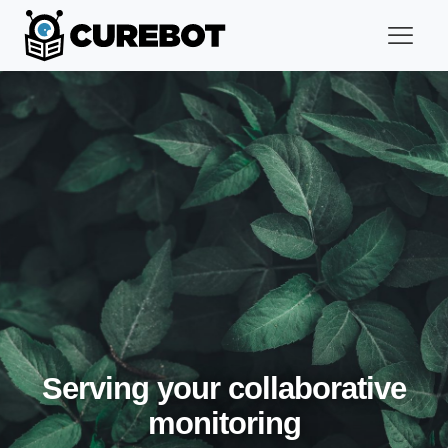
Serving your collaborative
monitoring