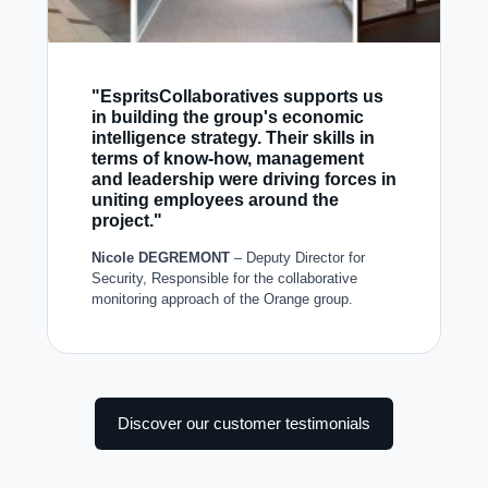
"EspritsCollaboratives supports us
in building the group's economic
intelligence strategy. Their skills in
terms of know-how, management
and leadership were driving forces in
uniting employees around the
project."
Nicole DEGREMONT
– Deputy Director for
Security, Responsible for the collaborative
monitoring approach of the Orange group.
Discover our customer testimonials