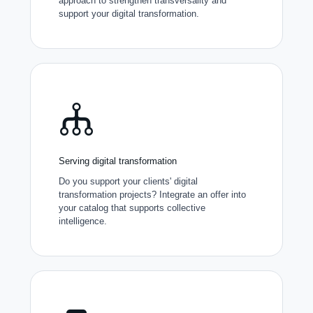
approach to strengthen transversality and
support your digital transformation.
Serving digital transformation
Do you support your clients' digital
transformation projects? Integrate an offer into
your catalog that supports collective
intelligence.