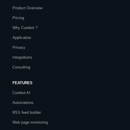
Product Overview
Pricing
Why Curebot ?
Application
Privacy
Integrations
Consulting
FEATURES
Curebot AI
Automations
RSS feed builder
Web page monitoring