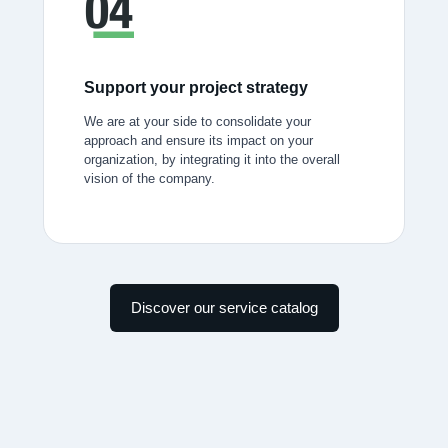
Support your project strategy
We are at your side to consolidate your
approach and ensure its impact on your
organization, by integrating it into the overall
vision of the company.
Discover our service catalog