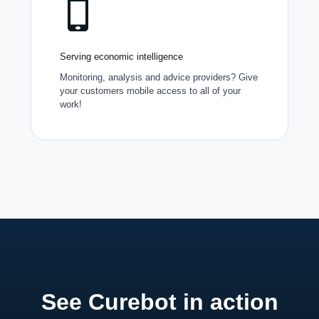
Serving economic intelligence
Monitoring, analysis and advice providers? Give
your customers mobile access to all of your
work!
See Curebot in action