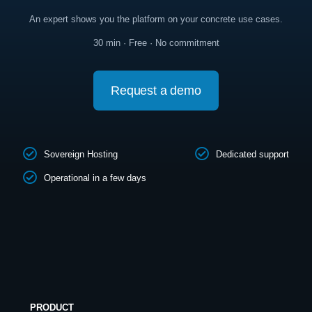
An expert shows you the platform on your concrete use cases.
30 min · Free · No commitment
Request a demo
Sovereign Hosting
Dedicated support
Operational in a few days
PRODUCT