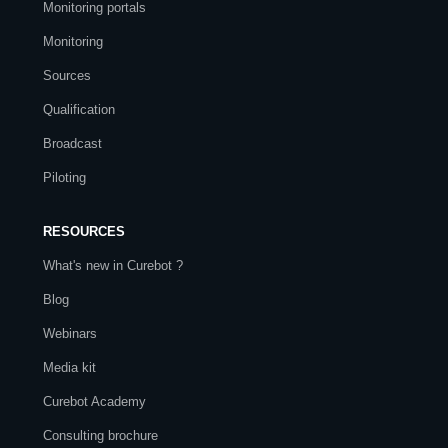
Monitoring portals
Monitoring
Sources
Qualification
Broadcast
Piloting
RESOURCES
What's new in Curebot ?
Blog
Webinars
Media kit
Curebot Academy
Consulting brochure