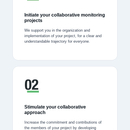
Initiate your collaborative monitoring
projects
We support you in the organization and
implementation of your project, for a clear and
understandable trajectory for everyone.
Stimulate your collaborative
approach
Increase the commitment and contributions of
the members of your project by developing