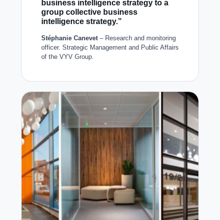
business intelligence strategy to a
group collective business
intelligence strategy.”
Stéphanie Canevet
– Research and monitoring
officer. Strategic Management and Public Affairs
of the VYV Group.