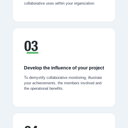
collaborative uses within your organization.
Develop the influence of your project
To demystify collaborative monitoring, illustrate
your achievements, the members involved and
the operational benefits.