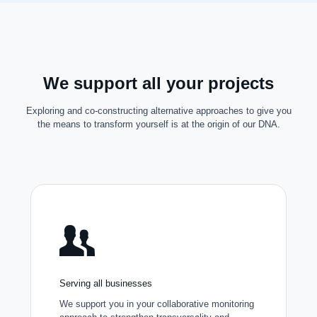
We support all your projects
Exploring and co-constructing alternative approaches to give you
the means to transform yourself is at the origin of our DNA.
Serving all businesses
We support you in your collaborative monitoring