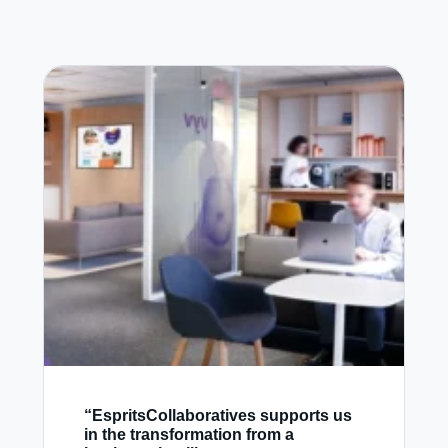
“EspritsCollaboratives supports us
in the transformation from a