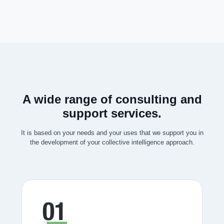
A wide range of consulting and
support services.
It is based on your needs and your uses that we support you in
the development of your collective intelligence approach.