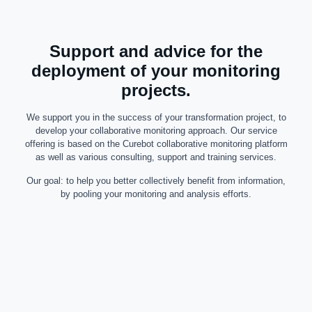
Support and advice for the
deployment of your monitoring
projects.
We support you in the success of your transformation project, to
develop your collaborative monitoring approach. Our service
offering is based on the Curebot collaborative monitoring platform
as well as various consulting, support and training services.
Our goal: to help you better collectively benefit from information,
by pooling your monitoring and analysis efforts.