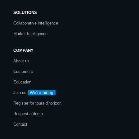
SOLUTIONS
Collaborative intelligence
Market Intelligence
COMPANY
About us
Customers
Education
We're hiring
Join us
Register for tours d'horizon
Request a demo
Contact