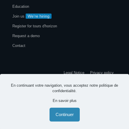
Education
We're hiring
Join us
Register for tours d'horizon
Request a demo
Contact
Legal Notice
Privacy policy
En continuant votre navigation, vous acceptez notre
politique de
© 2026 EspritsCollaboratifs. All rights reserved
confidentialité
.
En savoir plus
-
-
English
Continuer