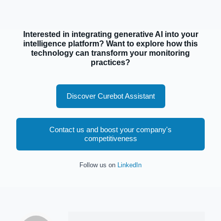
Interested in integrating generative AI into your
intelligence platform? Want to explore how this
technology can transform your monitoring
practices?
Discover Curebot Assistant
Contact us and boost your company's
competitiveness
Follow us on
LinkedIn