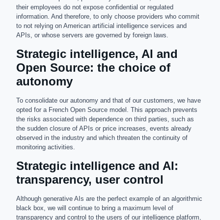
their employees do not expose confidential or regulated
information. And therefore, to only choose providers who commit
to not relying on American artificial intelligence services and
APIs, or whose servers are governed by foreign laws.
Strategic intelligence, AI and
Open Source: the choice of
autonomy
To consolidate our autonomy and that of our customers, we have
opted for a French Open Source model. This approach prevents
the risks associated with dependence on third parties, such as
the sudden closure of APIs or price increases, events already
observed in the industry and which threaten the continuity of
monitoring activities.
Strategic intelligence and AI:
transparency, user control
Although generative AIs are the perfect example of an algorithmic
black box, we will continue to bring a maximum level of
transparency and control to the users of our intelligence platform,