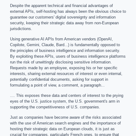
Despite the apparent technical and financial advantages of
external APIs, self-hosting has always been the obvious choice to
guarantee our customers' digital sovereignty and information
security, keeping their strategic data away from non-European
jurisdictions.
Using generative AI APIs from American vendors (OpenAI,
Copilote, Gemini, Claude, Bard...) is fundamentally opposed to
the principles of business intelligence and information security.
By exploiting these APIs, users of business intelligence platforms
run the risk of unwittingly disclosing sensitive information.
Requests made by an employee, exposing his or her specific
interests, sharing external resources of interest or even internal,
potentially confidential documents, asking for support in
formulating a point of view, a comment, a paragraph...
.... This exposes these data and centers of interest to the prying
eyes of the U.S. justice system, the U.S. government's arm in
supporting the competitiveness of U.S. companies.
Just as companies have become aware of the risks associated
with the use of American search engines and the importance of
hosting their strategic data on European clouds, it is just as
crucial for companies, particularly French ones, to ensure that