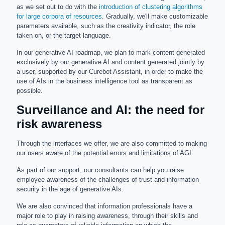
as we set out to do with the
introduction of clustering algorithms
for large corpora of resources
. Gradually, we'll make customizable
parameters available, such as the creativity indicator, the role
taken on, or the target language.
In our generative AI roadmap, we plan to mark content generated
exclusively by our generative AI and content generated jointly by
a user, supported by our Curebot Assistant, in order to make the
use of AIs in the business intelligence tool as transparent as
possible.
Surveillance and AI: the need for
risk awareness
Through the interfaces we offer, we are also committed to making
our users aware of the potential errors and limitations of AGI.
As part of our support, our consultants can help you raise
employee awareness of the challenges of trust and information
security in the age of generative AIs.
We are also convinced that information professionals have a
major role to play in raising awareness, through their skills and