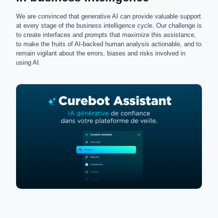
We are convinced that generative AI can provide valuable support
at every stage of the business intelligence cycle. Our challenge is
to create interfaces and prompts that maximize this assistance,
to make the fruits of AI-backed human analysis actionable, and to
remain vigilant about the errors, biases and risks involved in
using AI.