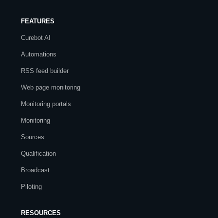
FEATURES
Curebot AI
Automations
RSS feed builder
Web page monitoring
Monitoring portals
Monitoring
Sources
Qualification
Broadcast
Piloting
RESOURCES