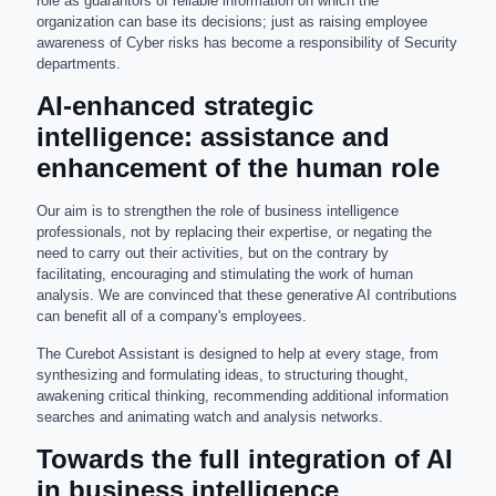
role as guarantors of reliable information on which the
organization can base its decisions; just as raising employee
awareness of Cyber risks has become a responsibility of Security
departments.
AI-enhanced strategic
intelligence: assistance and
enhancement of the human role
Our aim is to strengthen the role of business intelligence
professionals, not by replacing their expertise, or negating the
need to carry out their activities, but on the contrary by
facilitating, encouraging and stimulating the work of human
analysis. We are convinced that these generative AI contributions
can benefit all of a company's employees.
The Curebot Assistant is designed to help at every stage, from
synthesizing and formulating ideas, to structuring thought,
awakening critical thinking, recommending additional information
searches and animating watch and analysis networks.
Towards the full integration of AI
in business intelligence