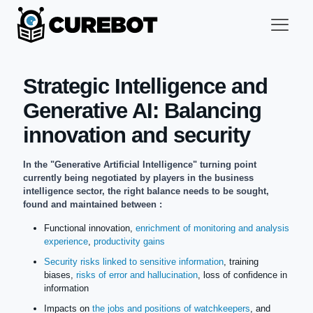
Strategic Intelligence and
Generative AI: Balancing
innovation and security
In the "Generative Artificial Intelligence" turning point
currently being negotiated by players in the business
intelligence sector, the right balance needs to be sought,
found and maintained between :
Functional innovation,
enrichment of monitoring and analysis
experience
,
productivity gains
Security risks linked to sensitive information
, training
biases,
risks of error and hallucination
, loss of confidence in
information
Impacts on
the jobs and positions of watchkeepers
, and