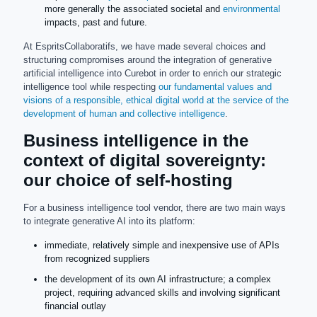
more generally the associated societal and
environmental
impacts, past and future.
At EspritsCollaboratifs, we have made several choices and
structuring compromises around the integration of generative
artificial intelligence into Curebot in order to enrich our strategic
intelligence tool while respecting
our fundamental values and
visions of a responsible, ethical digital world at the service of the
development of human and collective intelligence
.
Business intelligence in the
context of digital sovereignty:
our choice of self-hosting
For a business intelligence tool vendor, there are two main ways
to integrate generative AI into its platform:
immediate, relatively simple and inexpensive use of APIs
from recognized suppliers
the development of its own AI infrastructure; a complex
project, requiring advanced skills and involving significant
financial outlay