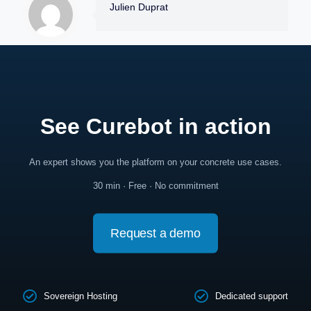
Julien Duprat
See Curebot in action
An expert shows you the platform on your concrete use cases.
30 min · Free · No commitment
Request a demo
Sovereign Hosting
Dedicated support