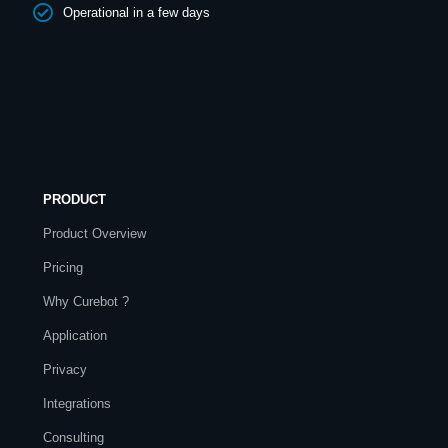
Operational in a few days
PRODUCT
Product Overview
Pricing
Why Curebot ?
Application
Privacy
Integrations
Consulting