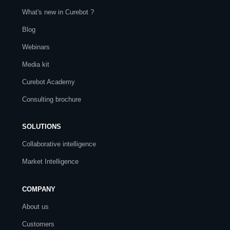
What's new in Curebot ?
Blog
Webinars
Media kit
Curebot Academy
Consulting brochure
SOLUTIONS
Collaborative intelligence
Market Intelligence
COMPANY
About us
Customers