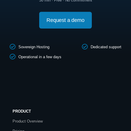
30 min · Free · No commitment
Request a demo
Sovereign Hosting
Dedicated support
Operational in a few days
PRODUCT
Product Overview