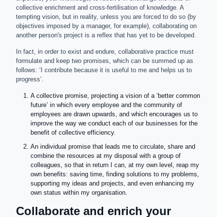
collective enrichment and cross-fertilisation of knowledge. A
tempting vision, but in reality, unless you are forced to do so (by
objectives imposed by a manager, for example), collaborating on
another person's project is a reflex that has yet to be developed.
In fact, in order to exist and endure, collaborative practice must
formulate and keep two promises, which can be summed up as
follows: ‘I contribute because it is useful to me and helps us to
progress’.
A collective promise, projecting a vision of a ‘better common
future’ in which every employee and the community of
employees are drawn upwards, and which encourages us to
improve the way we conduct each of our businesses for the
benefit of collective efficiency.
An individual promise that leads me to circulate, share and
combine the resources at my disposal with a group of
colleagues, so that in return I can, at my own level, reap my
own benefits: saving time, finding solutions to my problems,
supporting my ideas and projects, and even enhancing my
own status within my organisation.
Collaborate and enrich your