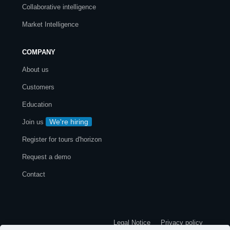
Collaborative intelligence
Market Intelligence
COMPANY
About us
Customers
Education
We're hiring
Join us
Register for tours d'horizon
Request a demo
Contact
Legal Notice
Privacy policy