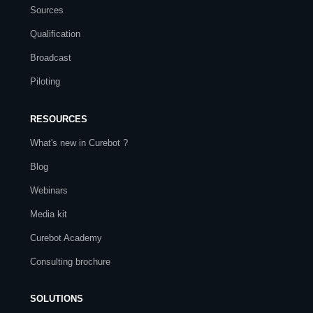
Sources
Qualification
Broadcast
Piloting
RESOURCES
What's new in Curebot ?
Blog
Webinars
Media kit
Curebot Academy
Consulting brochure
SOLUTIONS