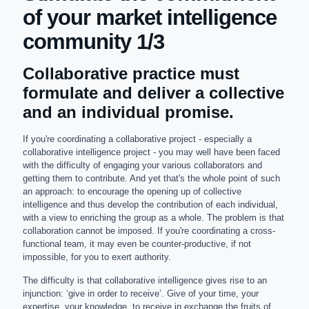
of your market intelligence
community 1/3
Collaborative practice must
formulate and deliver a collective
and an individual promise.
If you're coordinating a collaborative project - especially a
collaborative intelligence project - you may well have been faced
with the difficulty of engaging your various collaborators and
getting them to contribute. And yet that's the whole point of such
an approach: to encourage the opening up of collective
intelligence and thus develop the contribution of each individual,
with a view to enriching the group as a whole. The problem is that
collaboration cannot be imposed. If you're coordinating a cross-
functional team, it may even be counter-productive, if not
impossible, for you to exert authority.
The difficulty is that collaborative intelligence gives rise to an
injunction: ‘give in order to receive’. Give of your time, your
expertise, your knowledge, to receive in exchange the fruits of