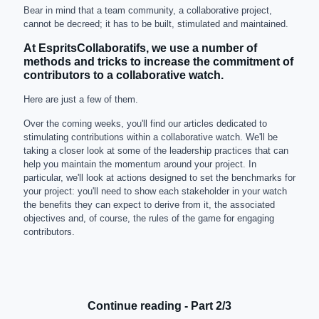
Bear in mind that a team community, a collaborative project,
cannot be decreed; it has to be built, stimulated and maintained.
At EspritsCollaboratifs, we use a number of
methods and tricks to increase the commitment of
contributors to a collaborative watch.
Here are just a few of them.
Over the coming weeks, you'll find our articles dedicated to
stimulating contributions within a collaborative watch. We'll be
taking a closer look at some of the leadership practices that can
help you maintain the momentum around your project. In
particular, we'll look at actions designed to set the benchmarks for
your project: you'll need to show each stakeholder in your watch
the benefits they can expect to derive from it, the associated
objectives and, of course, the rules of the game for engaging
contributors.
Continue reading - Part 2/3