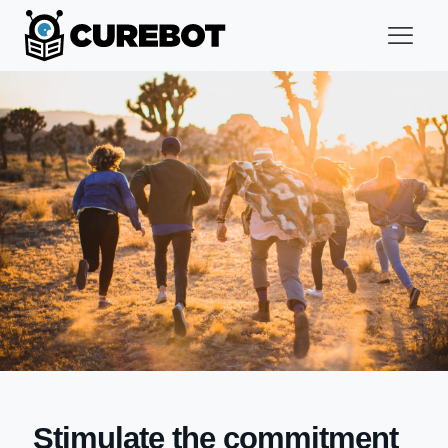
Stimulate the commitment