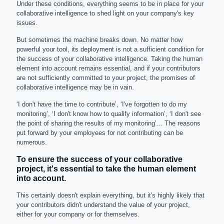
Under these conditions, everything seems to be in place for your
collaborative intelligence to shed light on your company's key
issues.
But sometimes the machine breaks down. No matter how
powerful your tool, its deployment is not a sufficient condition for
the success of your collaborative intelligence. Taking the human
element into account remains essential, and if your contributors
are not sufficiently committed to your project, the promises of
collaborative intelligence may be in vain.
‘I don't have the time to contribute’, ‘I've forgotten to do my
monitoring’, ‘I don't know how to qualify information’, ‘I don't see
the point of sharing the results of my monitoring’... The reasons
put forward by your employees for not contributing can be
numerous.
To ensure the success of your collaborative
project, it's essential to take the human element
into account.
This certainly doesn't explain everything, but it's highly likely that
your contributors didn't understand the value of your project,
either for your company or for themselves.