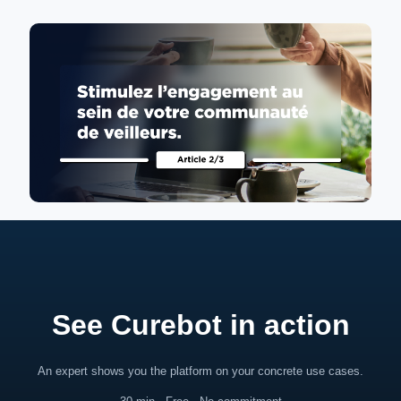
See Curebot in action
An expert shows you the platform on your concrete use cases.