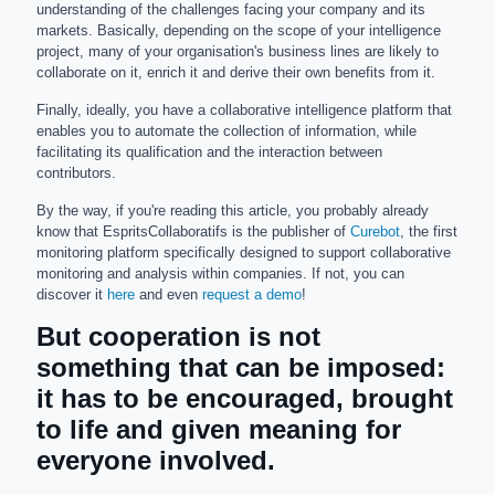
understanding of the challenges facing your company and its
markets. Basically, depending on the scope of your intelligence
project, many of your organisation's business lines are likely to
collaborate on it, enrich it and derive their own benefits from it.
Finally, ideally, you have a collaborative intelligence platform that
enables you to automate the collection of information, while
facilitating its qualification and the interaction between
contributors.
By the way, if you're reading this article, you probably already
know that EspritsCollaboratifs is the publisher of
Curebot
, the first
monitoring platform specifically designed to support collaborative
monitoring and analysis within companies. If not, you can
discover it
here
and even
request a demo
!
But cooperation is not
something that can be imposed:
it has to be encouraged, brought
to life and given meaning for
everyone involved.