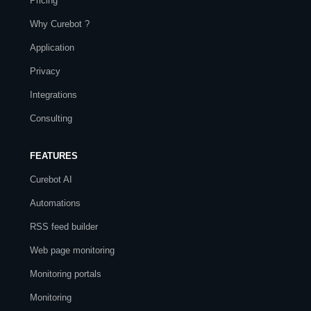
Pricing
Why Curebot ?
Application
Privacy
Integrations
Consulting
FEATURES
Curebot AI
Automations
RSS feed builder
Web page monitoring
Monitoring portals
Monitoring