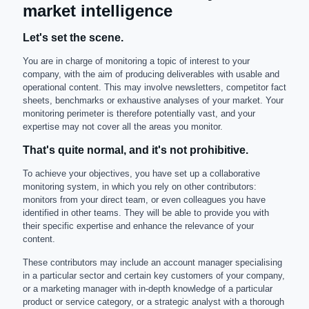
market intelligence
Let's set the scene.
You are in charge of monitoring a topic of interest to your
company, with the aim of producing deliverables with usable and
operational content. This may involve newsletters, competitor fact
sheets, benchmarks or exhaustive analyses of your market. Your
monitoring perimeter is therefore potentially vast, and your
expertise may not cover all the areas you monitor.
That's quite normal, and it's not prohibitive.
To achieve your objectives, you have set up a collaborative
monitoring system, in which you rely on other contributors:
monitors from your direct team, or even colleagues you have
identified in other teams. They will be able to provide you with
their specific expertise and enhance the relevance of your
content.
These contributors may include an account manager specialising
in a particular sector and certain key customers of your company,
or a marketing manager with in-depth knowledge of a particular
product or service category, or a strategic analyst with a thorough