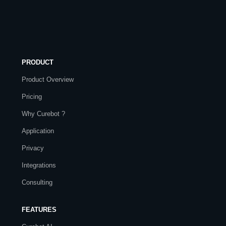
PRODUCT
Product Overview
Pricing
Why Curebot ?
Application
Privacy
Integrations
Consulting
FEATURES