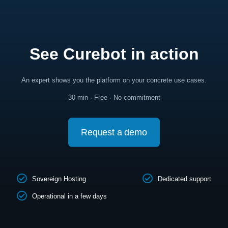
See Curebot in action
An expert shows you the platform on your concrete use cases.
30 min · Free · No commitment
Request a demo
Sovereign Hosting
Dedicated support
Operational in a few days