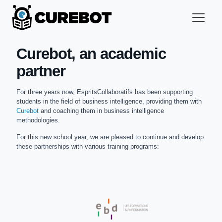
Curebot, an academic
partner
For three years now, EspritsCollaboratifs has been supporting
students in the field of business intelligence, providing them with
Curebot
and coaching them in business intelligence
methodologies.
For this new school year, we are pleased to continue and develop
these partnerships with various training programs: