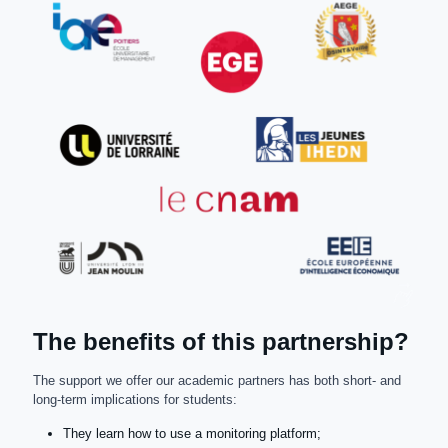
The benefits of this partnership?
The support we offer our academic partners has both short- and
long-term implications for students:
They learn how to use a monitoring platform;