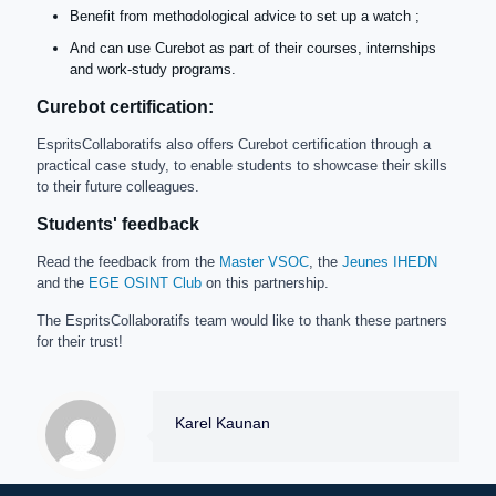
Benefit from methodological advice to set up a watch ;
And can use Curebot as part of their courses, internships
and work-study programs.
Curebot certification:
EspritsCollaboratifs also offers Curebot certification through a
practical case study, to enable students to showcase their skills
to their future colleagues.
Students' feedback
Read the feedback from the
Master VSOC
, the
Jeunes IHEDN
and the
EGE OSINT Club
on this partnership.
The EspritsCollaboratifs team would like to thank these partners
for their trust!
Karel Kaunan