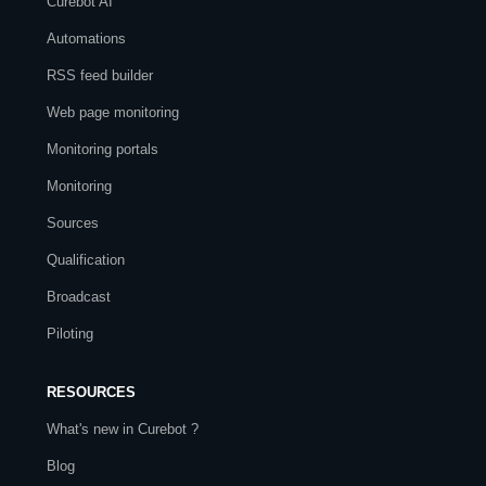
Curebot AI
Automations
RSS feed builder
Web page monitoring
Monitoring portals
Monitoring
Sources
Qualification
Broadcast
Piloting
RESOURCES
What's new in Curebot ?
Blog