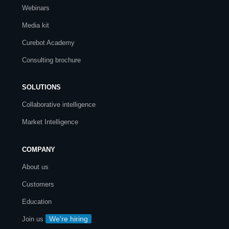
Webinars
Media kit
Curebot Academy
Consulting brochure
SOLUTIONS
Collaborative intelligence
Market Intelligence
COMPANY
About us
Customers
Education
We're hiring
Join us